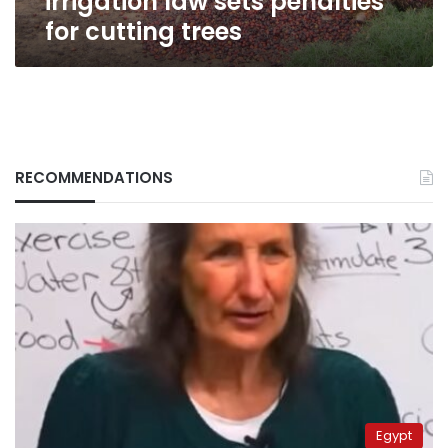
irrigation law sets penalties
for cutting trees
RECOMMENDATIONS
Egypt