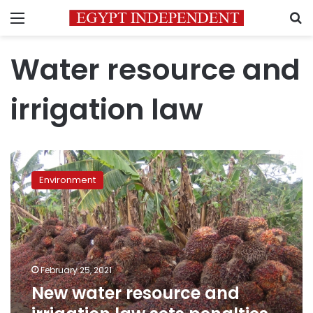
Menu
S
Water resource and
irrigation law
New
water
Environment
resource
and
irrigation
law
sets
penalties
February 25, 2021
for
New water resource and
cutting
trees