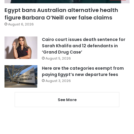
Egypt bans Australian alternative health
figure Barbara O’Neill over false claims
August 6, 2026
Cairo court issues death sentence for
Sarah Khalifa and 12 defendants in
‘Grand Drug Case’
August 5, 2026
Here are the categories exempt from
paying Egypt’s new departure fees
August 3, 2026
See More