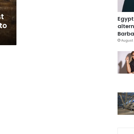
st
Egypt
to
altern
Barbar
August 