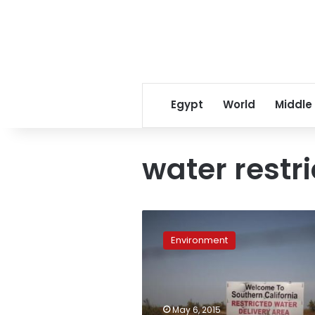
Egypt
World
Middle
water restri
Drought
forces
Environment
California
into
first
mandatory
rules
May 6, 2015