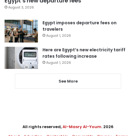
Egypt’s new departure fees
August 3, 2026
Egypt imposes departure fees on
travelers
August 1, 2026
Here are Egypt’s new electricity tariff
rates following increase
August 1, 2026
See More
All rights reserved,
Al-Masry Al-Youm
. 2026