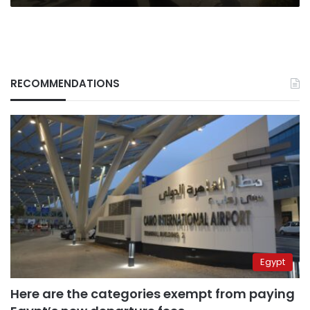
RECOMMENDATIONS
Egypt
Here are the categories exempt from paying