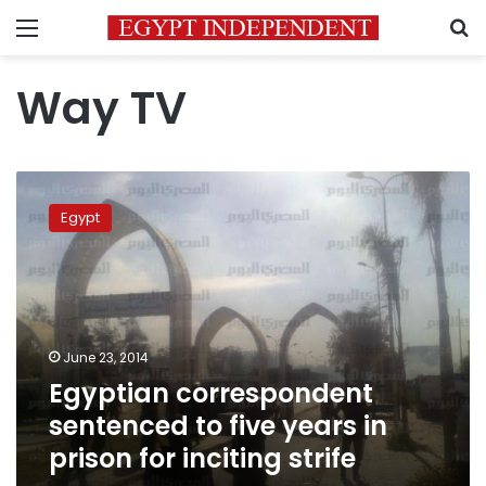
Menu
S
Way TV
Egyptian
correspondent
Egypt
sentenced
to
five
years
in
prison
June 23, 2014
for
Egyptian correspondent
inciting
strife
sentenced to five years in
prison for inciting strife