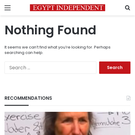
Menu
S
Nothing Found
It seems we can’t find what you’re looking for. Perhaps
searching can help.
Search
for:
RECOMMENDATIONS