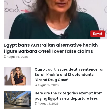
Egypt
Egypt bans Australian alternative health
figure Barbara O’Neill over false claims
August 6, 2026
Cairo court issues death sentence for
Sarah Khalifa and 12 defendants in
‘Grand Drug Case’
August 5, 2026
Here are the categories exempt from
paying Egypt’s new departure fees
August 3, 2026