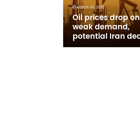
Iran
March 30, 2015
deal
Oil prices drop on
weak demand,
potential Iran de