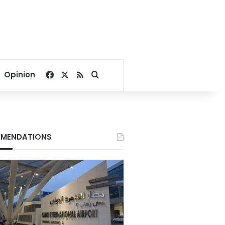
Facebook
X
RSS
Search for
Opinion
MENDATIONS