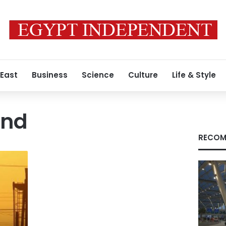
 East
Business
Science
Culture
Life & Style
and
RECOM