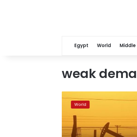
Egypt
World
Middle
weak dem
Oil
prices
World
drop
on
weak
demand,
potential