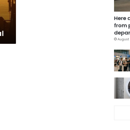
Here 
from 
al
depar
August 