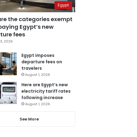
Egypt
are the categories exempt
paying Egypt’s new
ture fees
3, 2026
Egypt imposes
departure fees on
travelers
August 1, 2026
Here are Egypt’s new
electricity tariff rates
following increase
August 1, 2026
See More