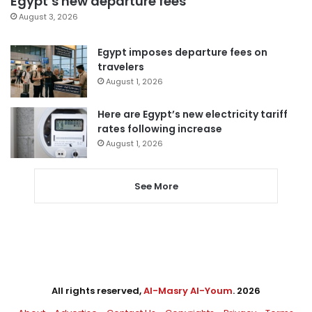
Egypt’s new departure fees
August 3, 2026
Egypt imposes departure fees on
travelers
August 1, 2026
Here are Egypt’s new electricity tariff
rates following increase
August 1, 2026
See More
All rights reserved,
Al-Masry Al-Youm
. 2026