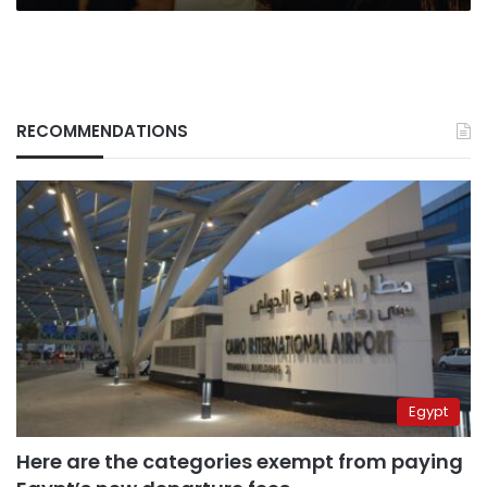
RECOMMENDATIONS
Egypt
Here are the categories exempt from paying