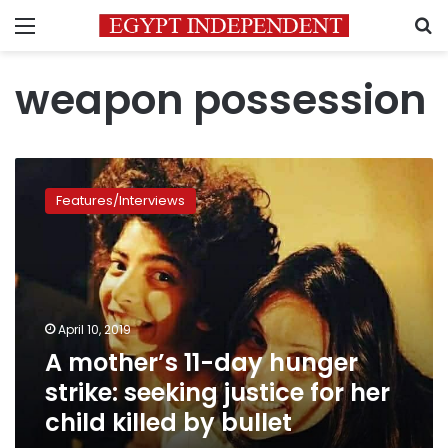
Menu
S
weapon possession
A
mother’s
Features/Interviews
11-
day
hunger
strike:
seeking
justice
April 10, 2019
for
A mother’s 11-day hunger
her
child
strike: seeking justice for her
killed by
child killed by bullet
bullet