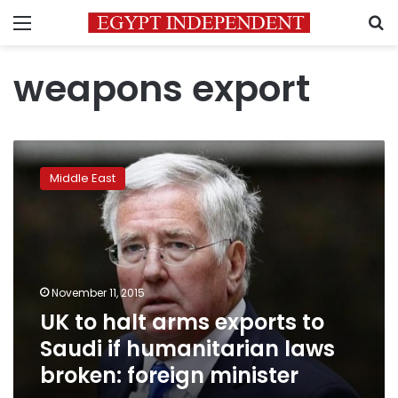
Menu
S
weapons export
UK
to
Middle East
halt
arms
exports
to
Saudi
if
November 11, 2015
humanitarian
UK to halt arms exports to
laws
broken:
Saudi if humanitarian laws
foreign
broken: foreign minister
minister