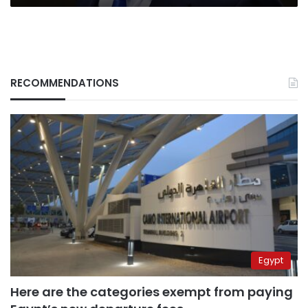
RECOMMENDATIONS
Egypt
Here are the categories exempt from paying