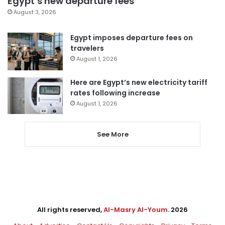
Egypt’s new departure fees
August 3, 2026
Egypt imposes departure fees on
travelers
August 1, 2026
Here are Egypt’s new electricity tariff
rates following increase
August 1, 2026
See More
All rights reserved,
Al-Masry Al-Youm
. 2026