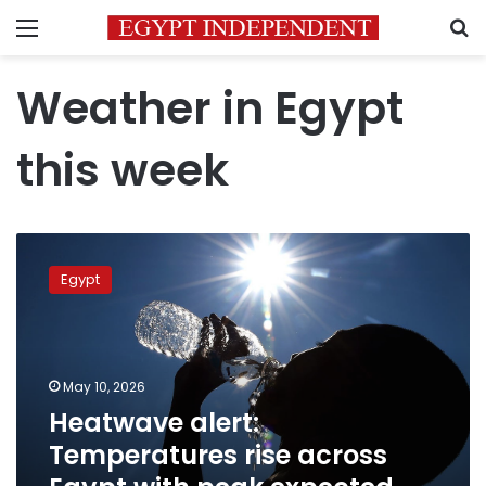
Menu
S
Weather in Egypt
this week
Heatwave
alert:
Egypt
Temperatures
rise
across
Egypt
with
May 10, 2026
peak
Heatwave alert:
expected
Temperatures rise across
Tuesday