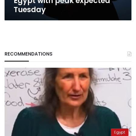
Egypt with peak expected
Tuesday
RECOMMENDATIONS
Egypt