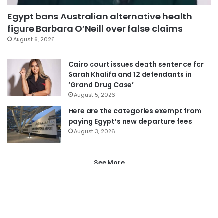
Egypt bans Australian alternative health
figure Barbara O’Neill over false claims
August 6, 2026
Cairo court issues death sentence for
Sarah Khalifa and 12 defendants in
‘Grand Drug Case’
August 5, 2026
Here are the categories exempt from
paying Egypt’s new departure fees
August 3, 2026
See More