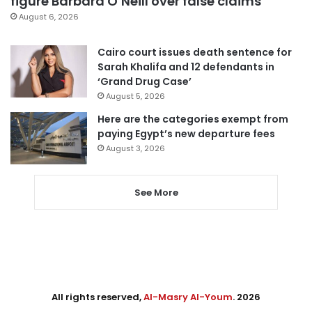
figure Barbara O’Neill over false claims
August 6, 2026
Cairo court issues death sentence for
Sarah Khalifa and 12 defendants in
‘Grand Drug Case’
August 5, 2026
Here are the categories exempt from
paying Egypt’s new departure fees
August 3, 2026
See More
All rights reserved,
Al-Masry Al-Youm
. 2026