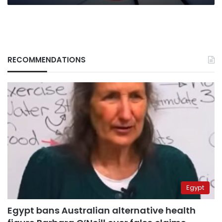
RECOMMENDATIONS
Egypt
Egypt bans Australian alternative health