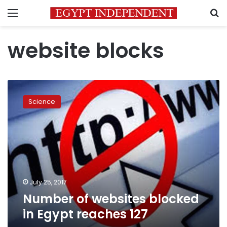
Menu
S
website blocks
Number
of
Science
websites
blocked
in
Egypt
reaches
127
July 25, 2017
Number of websites blocked
in Egypt reaches 127