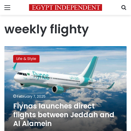
Menu
S
weekly flighty
Flynas
launches
Life & Style
direct
flights
between
Jeddah
and
Al
February 7, 2025
Alamein
Flynas launches direct
flights between Jeddah and
Al Alamein