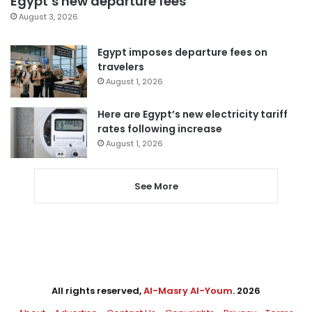
Egypt’s new departure fees
August 3, 2026
Egypt imposes departure fees on
travelers
August 1, 2026
Here are Egypt’s new electricity tariff
rates following increase
August 1, 2026
See More
All rights reserved,
Al-Masry Al-Youm
. 2026