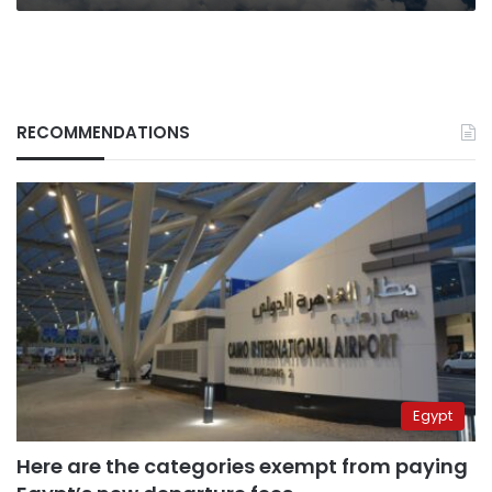
RECOMMENDATIONS
Egypt
Here are the categories exempt from paying