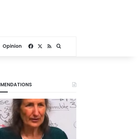
Facebook
X
RSS
Search for
Opinion
MENDATIONS