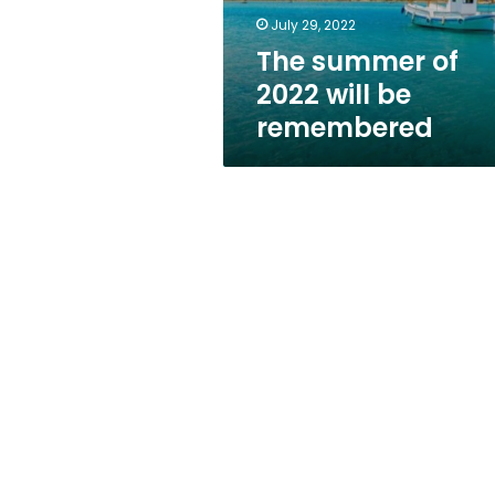
July 29, 2022
The summer of
2022 will be
remembered