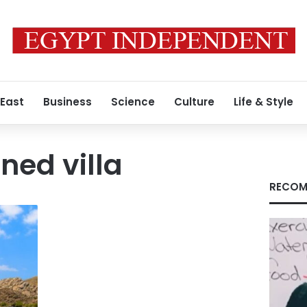
 East
Business
Science
Culture
Life & Style
ned villa
RECOM