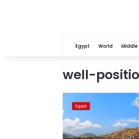
Egypt
World
Middle
well-positio
The
summer
Egypt
of
2022
will
be
remembered