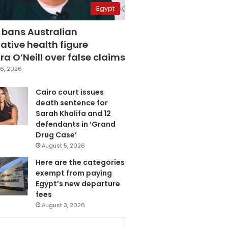
Egypt
 bans Australian
ative health figure
a O’Neill over false claims
6, 2026
Cairo court issues
death sentence for
Sarah Khalifa and 12
defendants in ‘Grand
Drug Case’
August 5, 2026
Here are the categories
exempt from paying
Egypt’s new departure
fees
August 3, 2026