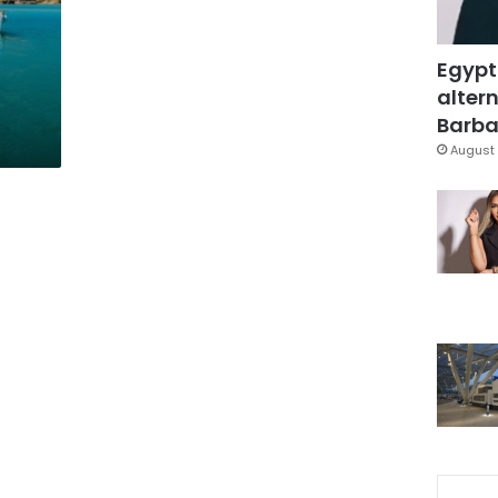
Egypt
altern
Barbar
August 