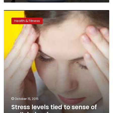
Stress
levels
Health & Fitness
tied
to
sense
of
well-
being
for
women
October 15, 2015
Stress levels tied to sense of