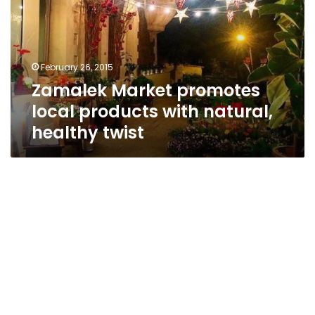
products
with
natural,
healthy
February 26, 2015
twist
Zamalek Market promotes
local products with natural,
healthy twist