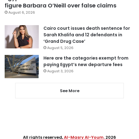
figure Barbara O’Neill over false claims
August 6, 2026
Cairo court issues death sentence for
Sarah Khalifa and 12 defendants in
‘Grand Drug Case’
August 5, 2026
Here are the categories exempt from
paying Egypt’s new departure fees
August 3, 2026
See More
All rights reserved,
Al-Masry Al-Youm
. 2026