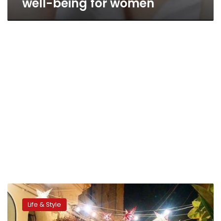
well-being for women
Zamalek
Market
Life & Style
promotes
local