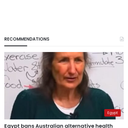
RECOMMENDATIONS
Egypt
Egypt bans Australian alternative health