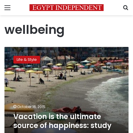
Menu
S
wellbeing
Vacation
is
Life & Style
the
ultimate
source
of
happiness:
study
October 16, 2015
Vacation is the ultimate
source of happiness: study