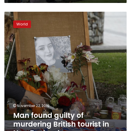
Man
found
World
guilty
of
murdering
British
tourist
in
New
Zealand
November 22, 2019
Man found guilty of
murdering British tourist in