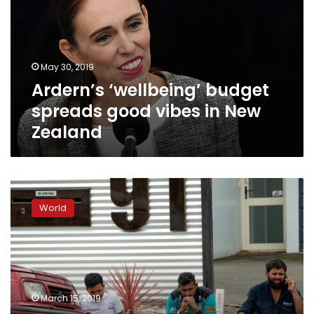
good
vibes
in
New
May 30, 2019
Zealand
Ardern’s ‘wellbeing’ budget
spreads good vibes in New
Zealand
Forty
dead,
World
20
seriously
wounded
in
New
Zealand
March 15, 2019
mosque