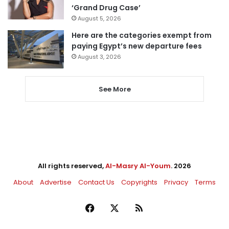
‘Grand Drug Case’
August 5, 2026
Here are the categories exempt from
paying Egypt’s new departure fees
August 3, 2026
See More
All rights reserved,
Al-Masry Al-Youm
. 2026
About
Advertise
Contact Us
Copyrights
Privacy
Terms
Facebook
X
RSS