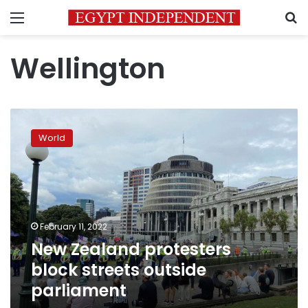
Menu
S
Wellington
New
Zealand
World
protesters
block
streets
outside
parliament
February 11, 2022
New Zealand protesters
block streets outside
parliament