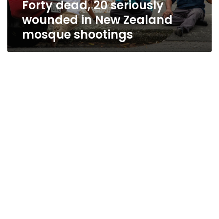
Forty dead, 20 seriously
shootings
wounded in New Zealand
mosque shootings