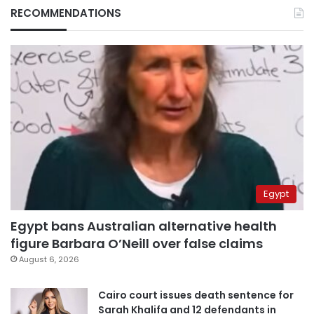
RECOMMENDATIONS
Egypt
Egypt bans Australian alternative health
figure Barbara O’Neill over false claims
August 6, 2026
Cairo court issues death sentence for
Sarah Khalifa and 12 defendants in