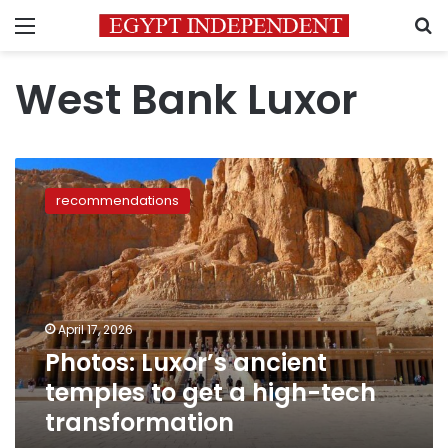
Menu
S
West Bank Luxor
Photos:
Luxor’s
recommendations
ancient
temples
to
get
a
high-
April 17, 2026
tech
Photos: Luxor’s ancient
transformation
temples to get a high-tech
transformation