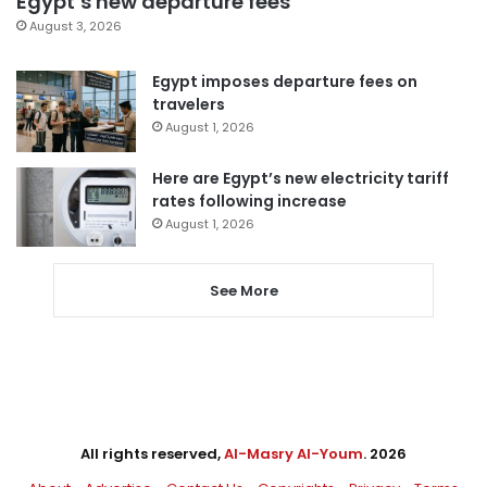
Egypt’s new departure fees
August 3, 2026
Egypt imposes departure fees on
travelers
August 1, 2026
Here are Egypt’s new electricity tariff
rates following increase
August 1, 2026
See More
All rights reserved,
Al-Masry Al-Youm
. 2026