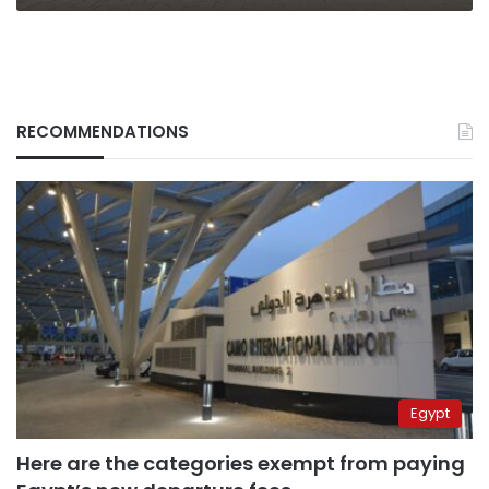
RECOMMENDATIONS
Egypt
Here are the categories exempt from paying