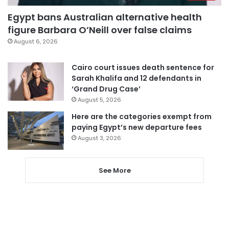
Egypt bans Australian alternative health
figure Barbara O’Neill over false claims
August 6, 2026
Cairo court issues death sentence for
Sarah Khalifa and 12 defendants in
‘Grand Drug Case’
August 5, 2026
Here are the categories exempt from
paying Egypt’s new departure fees
August 3, 2026
See More