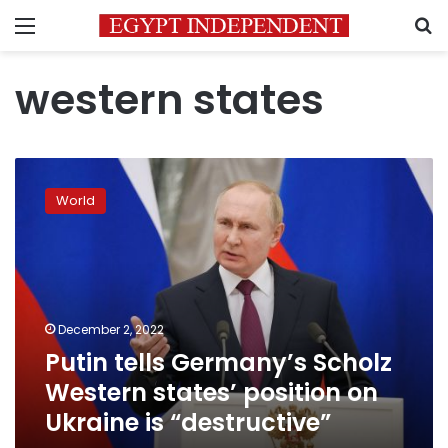
Menu
S
western states
Putin
tells
World
Germany’s
Scholz
Western
states’
position
on
December 2, 2022
Ukraine
Putin tells Germany’s Scholz
is
“destructive”
Western states’ position on
Ukraine is “destructive”