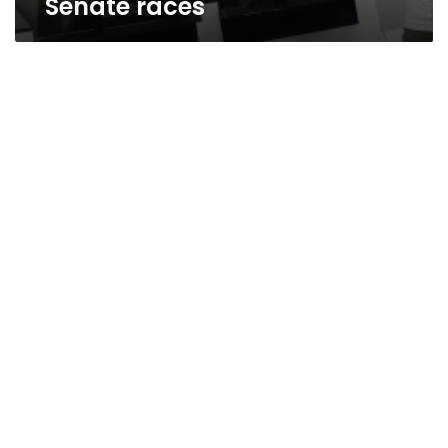
Senate races