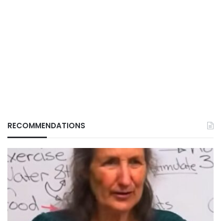
RECOMMENDATIONS