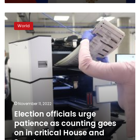
Election
officials
World
urge
patience
as
counting
goes
on
in
critical
House
and
Senate
races
November 11, 2022
Election officials urge
patience as counting goes
on in critical House and