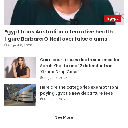
Egypt
Egypt bans Australian alternative health
figure Barbara O’Neill over false claims
August 6, 2026
Cairo court issues death sentence for
Sarah Khalifa and 12 defendants in
‘Grand Drug Case’
August 5, 2026
Here are the categories exempt from
paying Egypt’s new departure fees
August 3, 2026
See More