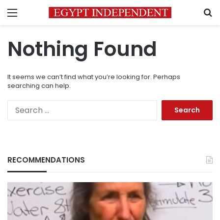
Menu
S
Nothing Found
It seems we can’t find what you’re looking for. Perhaps
searching can help.
Search
for:
RECOMMENDATIONS