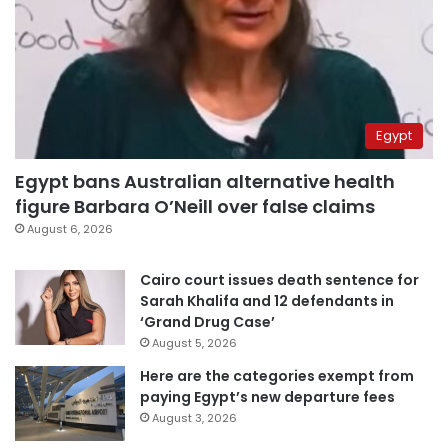
Egypt
Egypt bans Australian alternative health
figure Barbara O’Neill over false claims
August 6, 2026
Cairo court issues death sentence for
Sarah Khalifa and 12 defendants in
‘Grand Drug Case’
August 5, 2026
Here are the categories exempt from
paying Egypt’s new departure fees
August 3, 2026