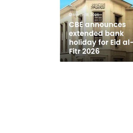
holiday
for
Eid
March 18, 2026
al-
CBE announces
Fitr
extended bank
2026
holiday for Eid al
Fitr 2026