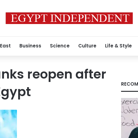
 East
Business
Science
Culture
Life & Style
nks reopen after
RECOM
Egypt