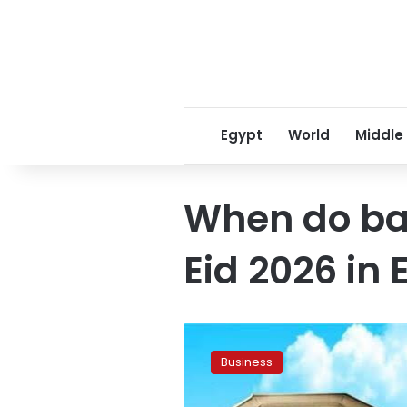
Egypt
World
Middle
When do ba
Eid 2026 in 
CBE
announces
Business
extended
bank