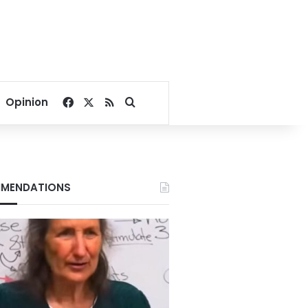
Facebook
X
RSS
Search for
Opinion
MENDATIONS