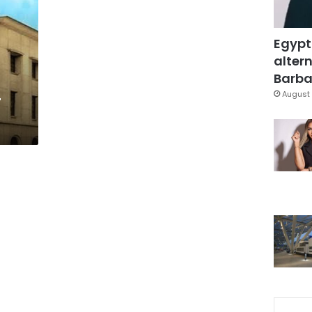
Egypt
altern
Barbar
-
August 