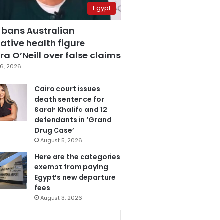
Egypt
 bans Australian
ative health figure
a O’Neill over false claims
6, 2026
Cairo court issues
death sentence for
Sarah Khalifa and 12
defendants in ‘Grand
Drug Case’
August 5, 2026
Here are the categories
exempt from paying
Egypt’s new departure
fees
August 3, 2026