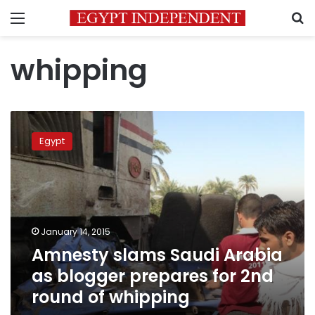
Menu
S
whipping
Amnesty
slams
Egypt
Saudi
Arabia
as
blogger
prepares
for
January 14, 2015
2nd
Amnesty slams Saudi Arabia
round
of
as blogger prepares for 2nd
whipping
round of whipping