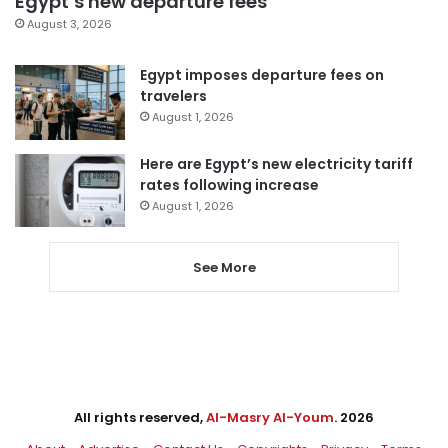
Egypt’s new departure fees
August 3, 2026
Egypt imposes departure fees on
travelers
August 1, 2026
Here are Egypt’s new electricity tariff
rates following increase
August 1, 2026
See More
All rights reserved,
Al-Masry Al-Youm
. 2026