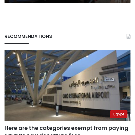
RECOMMENDATIONS
Egypt
Here are the categories exempt from paying