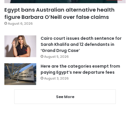
Egypt bans Australian alternative health
figure Barbara O’Neill over false claims
August 6, 2026
Cairo court issues death sentence for
Sarah Khalifa and 12 defendants in
‘Grand Drug Case’
August 5, 2026
Here are the categories exempt from
paying Egypt’s new departure fees
August 3, 2026
See More