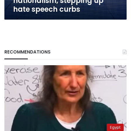
nationalism, stepping up
hate speech curbs
RECOMMENDATIONS
Egypt