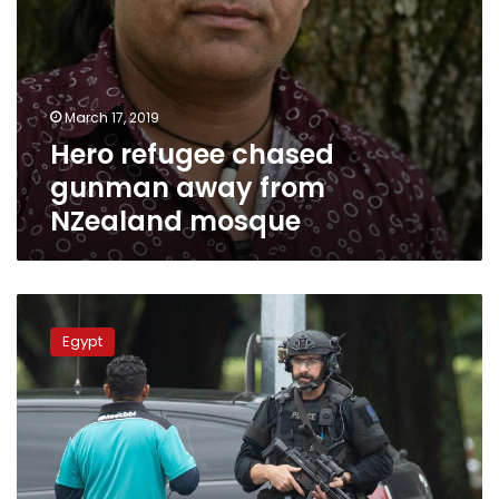
March 17, 2019
Hero refugee chased
gunman away from
NZealand mosque
Egypt
prosecution
Egypt
to
investigate
New
Zealand
mosque
attacks