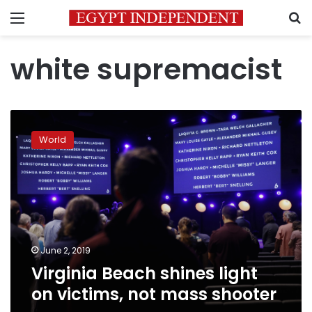
Menu
S
white supremacist
Virginia
Beach
World
shines
light
on
victims,
not
mass
shooter
June 2, 2019
Virginia Beach shines light
on victims, not mass shooter