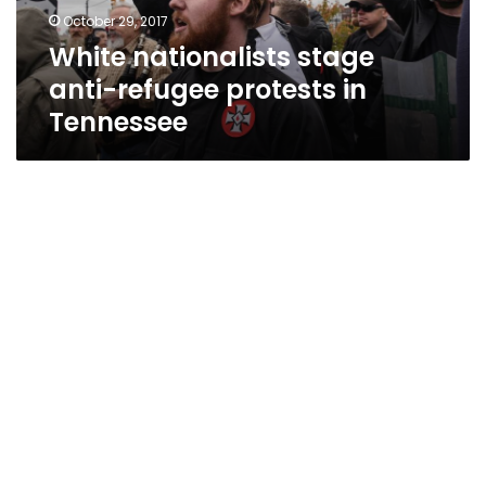
Tennessee
October 29, 2017
White nationalists stage
anti-refugee protests in
Tennessee