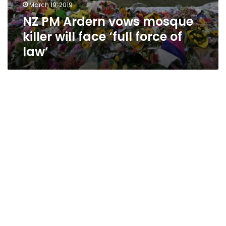
March 19, 2019
NZ PM Ardern vows mosque
killer will face ‘full force of
law’