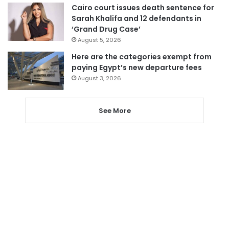
Cairo court issues death sentence for
Sarah Khalifa and 12 defendants in
‘Grand Drug Case’
August 5, 2026
Here are the categories exempt from
paying Egypt’s new departure fees
August 3, 2026
See More