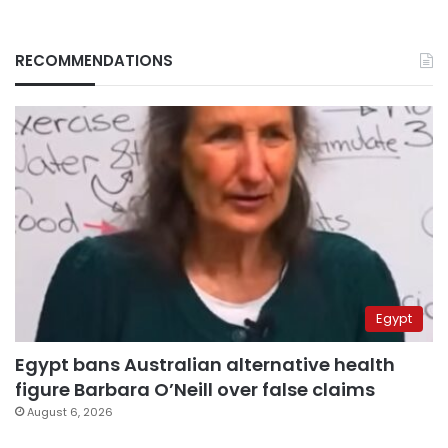
RECOMMENDATIONS
Egypt
Egypt bans Australian alternative health
figure Barbara O’Neill over false claims
August 6, 2026