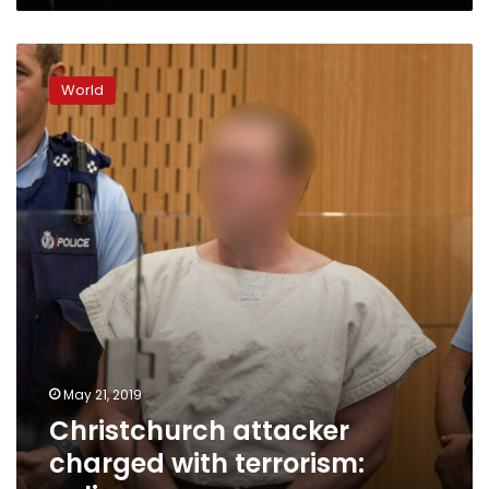
Christchurch
attacker
World
charged
with
terrorism:
police
May 21, 2019
Christchurch attacker
charged with terrorism: