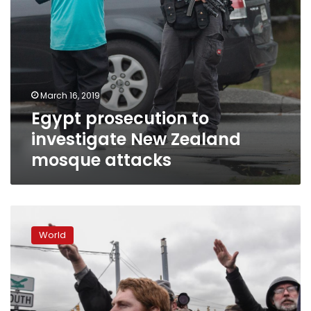
March 16, 2019
Egypt prosecution to
investigate New Zealand
mosque attacks
White
nationalists
World
stage
anti-
refugee
protests
in