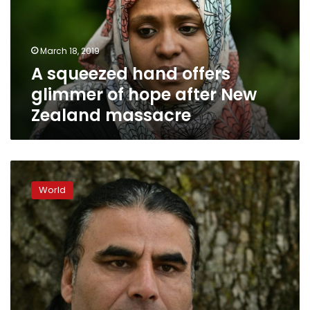
of
hope
after
March 18, 2019
New
A squeezed hand offers
Zealand
massacre
glimmer of hope after New
Zealand massacre
Hero
refugee
World
chased
gunman
away
from
NZealand
mosque