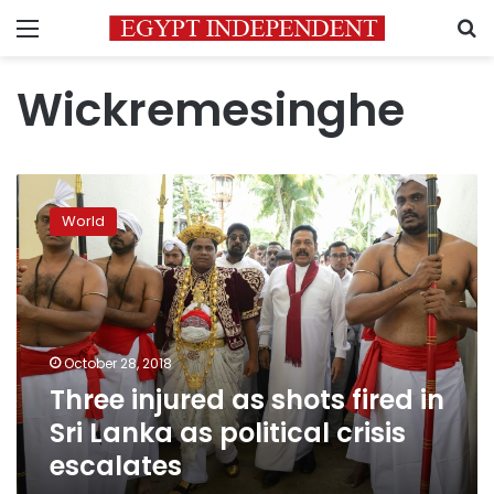
Menu
S
Wickremesinghe
Three
injured
World
as
shots
fired
in
Sri
Lanka
October 28, 2018
as
Three injured as shots fired in
political
crisis
Sri Lanka as political crisis
escalates
escalates