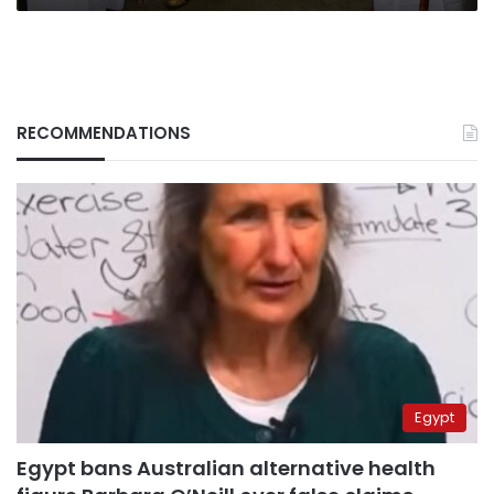
RECOMMENDATIONS
Egypt
Egypt bans Australian alternative health