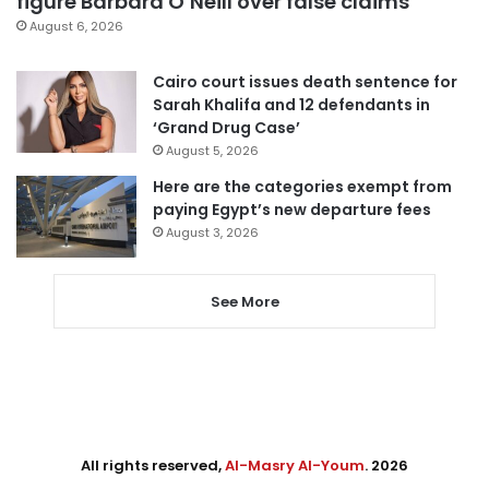
figure Barbara O’Neill over false claims
August 6, 2026
Cairo court issues death sentence for
Sarah Khalifa and 12 defendants in
‘Grand Drug Case’
August 5, 2026
Here are the categories exempt from
paying Egypt’s new departure fees
August 3, 2026
See More
All rights reserved,
Al-Masry Al-Youm
. 2026