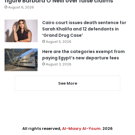
figure Barbara O’Neill over false claims
August 6, 2026
Cairo court issues death sentence for
Sarah Khalifa and 12 defendants in
‘Grand Drug Case’
August 5, 2026
Here are the categories exempt from
paying Egypt’s new departure fees
August 3, 2026
See More
All rights reserved,
Al-Masry Al-Youm
. 2026