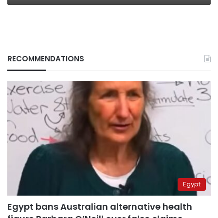
RECOMMENDATIONS
Egypt
Egypt bans Australian alternative health