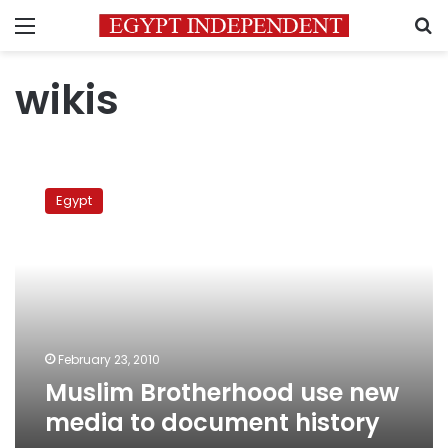
Menu
S
wikis
Muslim
Brotherhood
Egypt
use
new
media
to
document
history
February 23, 2010
Muslim Brotherhood use new
media to document history