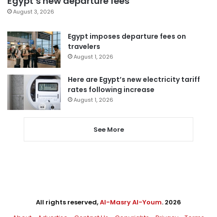
Egypt’s new departure fees
August 3, 2026
Egypt imposes departure fees on
travelers
August 1, 2026
Here are Egypt’s new electricity tariff
rates following increase
August 1, 2026
See More
All rights reserved,
Al-Masry Al-Youm
. 2026