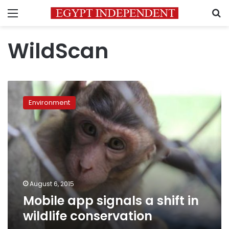
Menu
S
WildScan
Mobile
app
Environment
signals
a
shift
in
wildlife
conservation
August 6, 2015
Mobile app signals a shift in
wildlife conservation