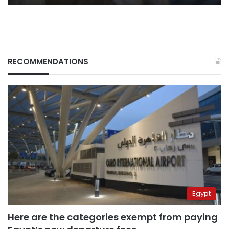
RECOMMENDATIONS
Egypt
Here are the categories exempt from paying