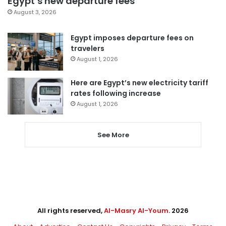
Egypt’s new departure fees
August 3, 2026
Egypt imposes departure fees on
travelers
August 1, 2026
Here are Egypt’s new electricity tariff
rates following increase
August 1, 2026
See More
All rights reserved,
Al-Masry Al-Youm
. 2026