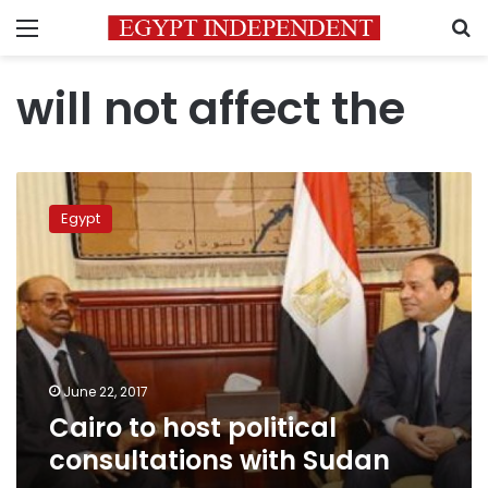
Menu
S
will not affect the
Cairo
to
Egypt
host
political
consultations
with
Sudan
June 22, 2017
Cairo to host political
consultations with Sudan