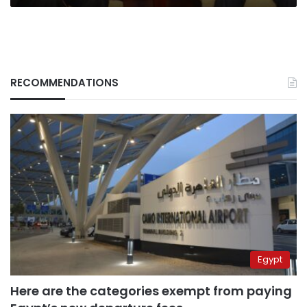
RECOMMENDATIONS
Egypt
Here are the categories exempt from paying