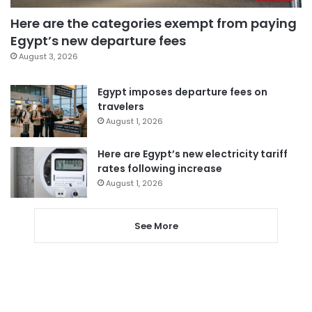
Here are the categories exempt from paying
Egypt’s new departure fees
August 3, 2026
Egypt imposes departure fees on
travelers
August 1, 2026
Here are Egypt’s new electricity tariff
rates following increase
August 1, 2026
See More