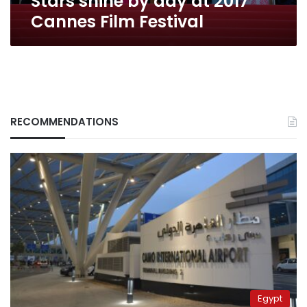
Stars shine by day at 2017
Cannes Film Festival
RECOMMENDATIONS
Egypt