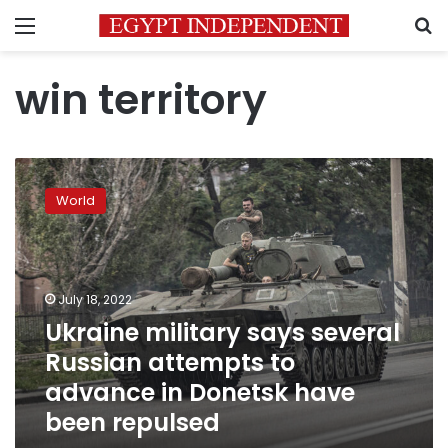
Menu
S
win territory
Ukraine
military
World
says
several
Russian
attempts
to
July 18, 2022
advance
Ukraine military says several
in
Russian attempts to
Donetsk
have
advance in Donetsk have
been
been repulsed
repulsed