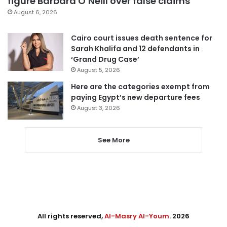
figure Barbara O’Neill over false claims
August 6, 2026
Cairo court issues death sentence for
Sarah Khalifa and 12 defendants in
‘Grand Drug Case’
August 5, 2026
Here are the categories exempt from
paying Egypt’s new departure fees
August 3, 2026
See More
All rights reserved,
Al-Masry Al-Youm
. 2026