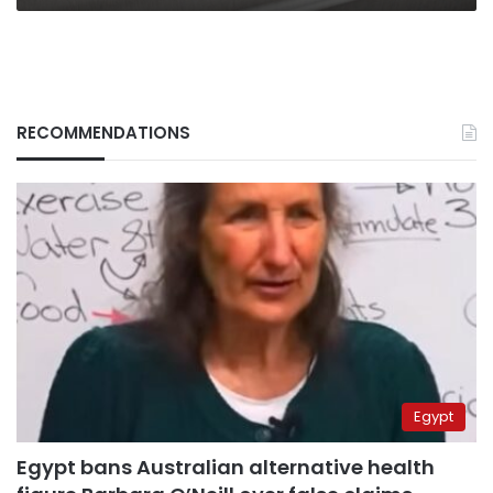
RECOMMENDATIONS
Egypt
Egypt bans Australian alternative health