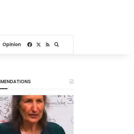
Facebook
X
RSS
Search for
Opinion
MENDATIONS