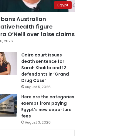
Egypt
 bans Australian
ative health figure
a O’Neill over false claims
6, 2026
Cairo court issues
death sentence for
Sarah Khalifa and 12
defendants in ‘Grand
Drug Case’
August 5, 2026
Here are the categories
exempt from paying
Egypt’s new departure
fees
August 3, 2026