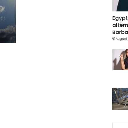
Egypt
altern
Barbar
August 