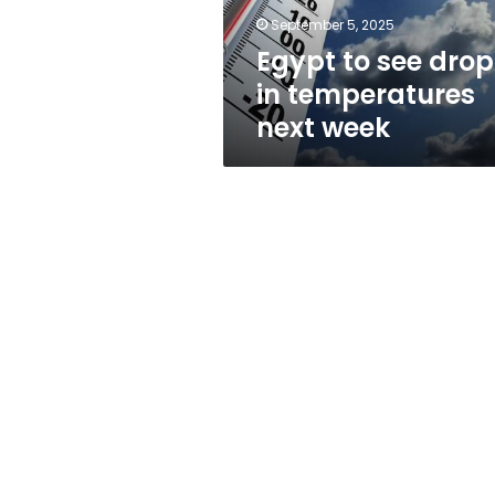
week
September 5, 2025
Egypt to see drop
in temperatures
next week