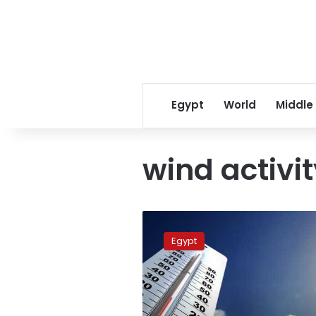
Egypt
World
Middle
wind activi
Egypt
to
Egypt
see
drop
in
temperatures
next