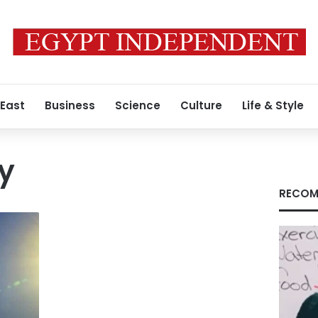
 East
Business
Science
Culture
Life & Style
ty
RECOM