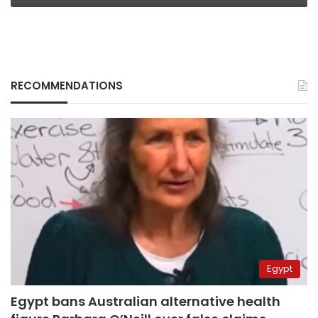
RECOMMENDATIONS
Egypt
Egypt bans Australian alternative health