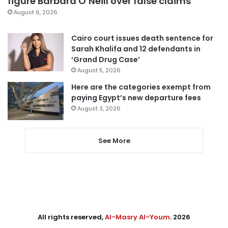
figure Barbara O’Neill over false claims
August 6, 2026
Cairo court issues death sentence for
Sarah Khalifa and 12 defendants in
‘Grand Drug Case’
August 5, 2026
Here are the categories exempt from
paying Egypt’s new departure fees
August 3, 2026
See More
All rights reserved,
Al-Masry Al-Youm
. 2026