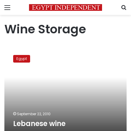
Menu
S
Wine Storage
Lebanese
wine
Egypt
September 22, 2010
Lebanese wine