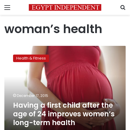
Menu
S
woman’s health
Having
a
Health & Fitness
first
child
after
the
age
of
December 17, 2015
24
Having a first child after the
improves
women’s
age of 24 improves women’s
long-
long-term health
term
health