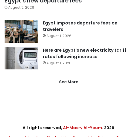
Egypt’s new departure fees
August 3, 2026
Egypt imposes departure fees on
travelers
August 1, 2026
Here are Egypt’s new electricity tariff
rates following increase
August 1, 2026
See More
All rights reserved,
Al-Masry Al-Youm
. 2026