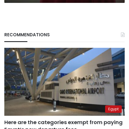
RECOMMENDATIONS
Egypt
Here are the categories exempt from paying