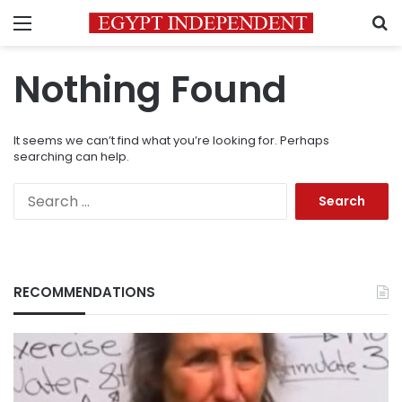
Menu
S
Nothing Found
It seems we can’t find what you’re looking for. Perhaps
searching can help.
Search
for:
RECOMMENDATIONS