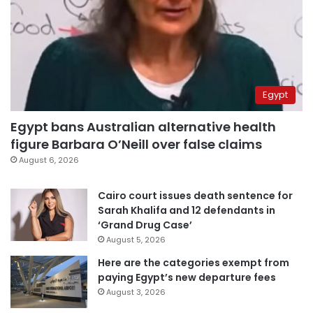
Egypt
Egypt bans Australian alternative health
figure Barbara O’Neill over false claims
August 6, 2026
Cairo court issues death sentence for
Sarah Khalifa and 12 defendants in
‘Grand Drug Case’
August 5, 2026
Here are the categories exempt from
paying Egypt’s new departure fees
August 3, 2026