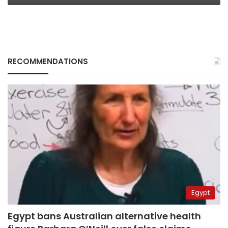
RECOMMENDATIONS
Egypt
Egypt bans Australian alternative health