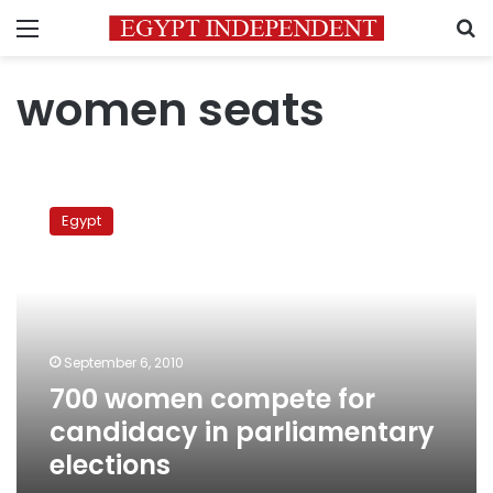
Menu
S
women seats
700
women
Egypt
compete
for
candidacy
in
parliamentary
elections
September 6, 2010
700 women compete for
candidacy in parliamentary
elections