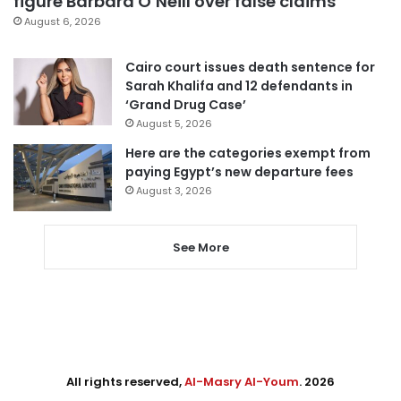
figure Barbara O’Neill over false claims
August 6, 2026
Cairo court issues death sentence for
Sarah Khalifa and 12 defendants in
‘Grand Drug Case’
August 5, 2026
Here are the categories exempt from
paying Egypt’s new departure fees
August 3, 2026
See More
All rights reserved,
Al-Masry Al-Youm
. 2026