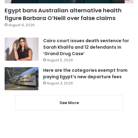
Egypt bans Australian alternative health
figure Barbara O’Neill over false claims
August 6, 2026
Cairo court issues death sentence for
Sarah Khalifa and 12 defendants in
‘Grand Drug Case’
August 5, 2026
Here are the categories exempt from
paying Egypt’s new departure fees
August 3, 2026
See More