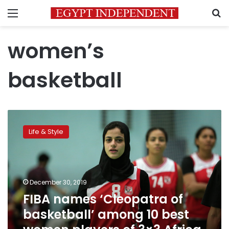
Menu
S
women’s
basketball
FIBA
names
Life & Style
‘Cleopatra
of
basketball’
among
10
December 30, 2019
best
FIBA names ‘Cleopatra of
women
basketball’ among 10 best
players
of