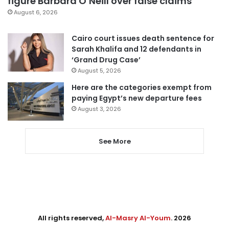
figure Barbara O’Neill over false claims
August 6, 2026
Cairo court issues death sentence for
Sarah Khalifa and 12 defendants in
‘Grand Drug Case’
August 5, 2026
Here are the categories exempt from
paying Egypt’s new departure fees
August 3, 2026
See More
All rights reserved,
Al-Masry Al-Youm
. 2026