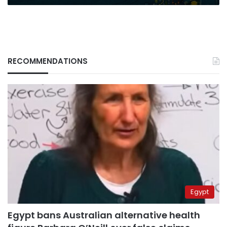
RECOMMENDATIONS
Egypt
Egypt bans Australian alternative health