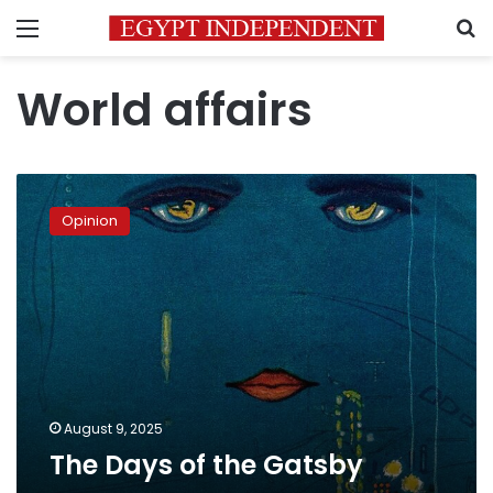
Menu
S
World affairs
The
Days
Opinion
of
the
Gatsby
August 9, 2025
The Days of the Gatsby