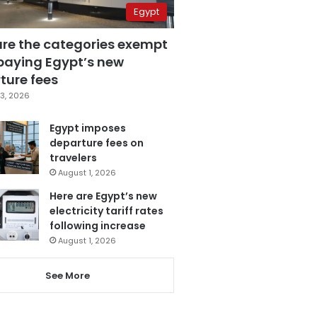
Egypt
are the categories exempt
paying Egypt’s new
ture fees
3, 2026
Egypt imposes
departure fees on
travelers
August 1, 2026
Here are Egypt’s new
electricity tariff rates
following increase
August 1, 2026
See More