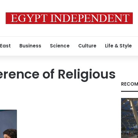
 East
Business
Science
Culture
Life & Style
rence of Religious
RECOM