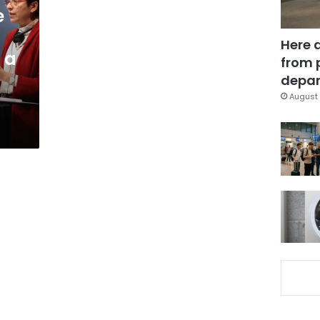
e
Here 
 a
from 
depar
August 