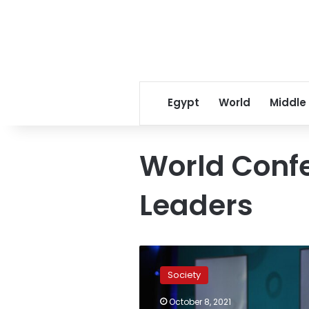
Egypt
World
Middle
World Confe
Leaders
World
Conference
Society
of
Religious
October 8, 2021