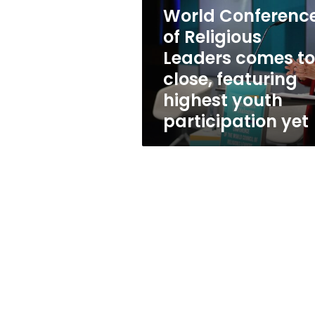
Leaders
World Conferenc
comes
to
of Religious
a
Leaders comes to
close,
close, featuring
featuring
highest
highest youth
youth
participation yet
participation
yet