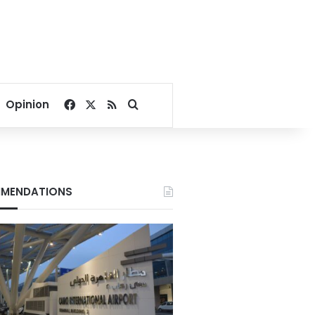
Facebook
X
RSS
Search for
Opinion
MENDATIONS