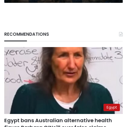
RECOMMENDATIONS
Egypt
Egypt bans Australian alternative health