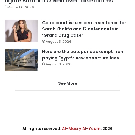
figure Barbara O’Neill over false claims
August 6, 2026
Cairo court issues death sentence for
Sarah Khalifa and 12 defendants in
‘Grand Drug Case’
August 5, 2026
Here are the categories exempt from
paying Egypt’s new departure fees
August 3, 2026
See More
All rights reserved,
Al-Masry Al-Youm
. 2026