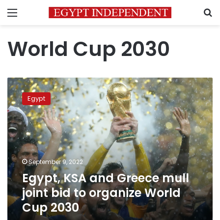
Menu
S
World Cup 2030
Egypt,
KSA
Egypt
and
Greece
mull
joint
bid
to
September 9, 2022
organize
Egypt, KSA and Greece mull
World
Cup
joint bid to organize World
2030
Cup 2030