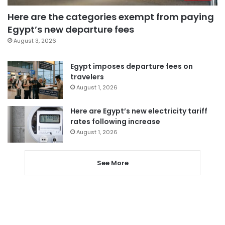
Here are the categories exempt from paying
Egypt’s new departure fees
August 3, 2026
Egypt imposes departure fees on
travelers
August 1, 2026
Here are Egypt’s new electricity tariff
rates following increase
August 1, 2026
See More