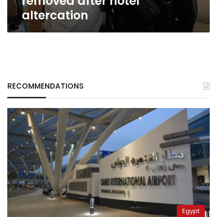
removed after hotel
after
altercation
hotel
altercation
RECOMMENDATIONS
Egypt