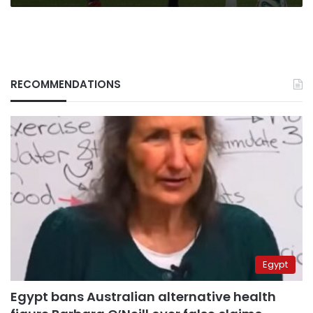
RECOMMENDATIONS
Egypt
Egypt bans Australian alternative health