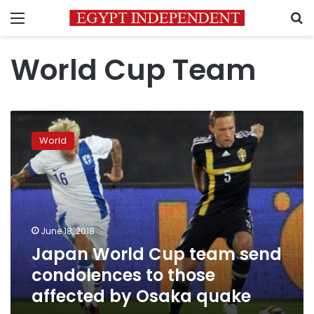
Menu
S
World Cup Team
Japan
World
World
Cup
team
send
condolences
to
those
June 18, 2018
affected
Japan World Cup team send
by
Osaka
condolences to those
quake
affected by Osaka quake