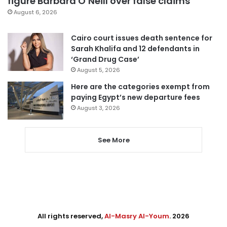
figure Barbara O’Neill over false claims
August 6, 2026
Cairo court issues death sentence for
Sarah Khalifa and 12 defendants in
‘Grand Drug Case’
August 5, 2026
Here are the categories exempt from
paying Egypt’s new departure fees
August 3, 2026
See More
All rights reserved,
Al-Masry Al-Youm
. 2026