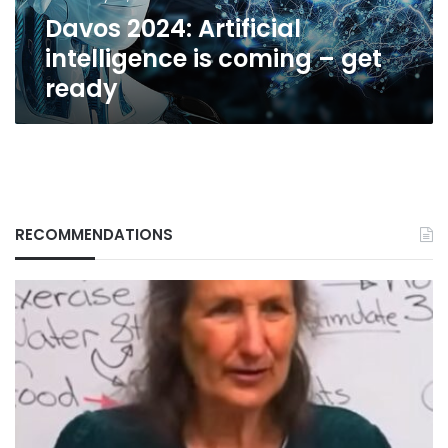
ready
Davos 2024: Artificial
intelligence is coming – get
ready
RECOMMENDATIONS