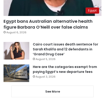
Egypt
Egypt bans Australian alternative health
figure Barbara O’Neill over false claims
August 6, 2026
Cairo court issues death sentence for
Sarah Khalifa and 12 defendants in
‘Grand Drug Case’
August 5, 2026
Here are the categories exempt from
paying Egypt’s new departure fees
August 3, 2026
See More