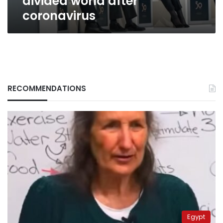
divided world after
coronavirus
RECOMMENDATIONS
Egypt