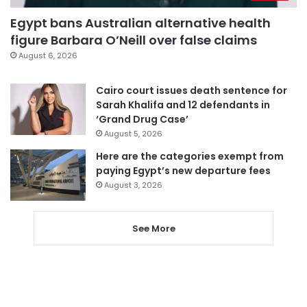
Egypt bans Australian alternative health
figure Barbara O’Neill over false claims
August 6, 2026
Cairo court issues death sentence for
Sarah Khalifa and 12 defendants in
‘Grand Drug Case’
August 5, 2026
Here are the categories exempt from
paying Egypt’s new departure fees
August 3, 2026
See More