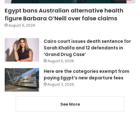
Egypt bans Australian alternative health
figure Barbara O’Neill over false claims
August 6, 2026
Cairo court issues death sentence for
Sarah Khalifa and 12 defendants in
‘Grand Drug Case’
August 5, 2026
Here are the categories exempt from
paying Egypt’s new departure fees
August 3, 2026
See More