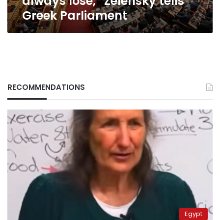
always lose,” Zelensky tells
Greek Parliament
RECOMMENDATIONS
Egypt