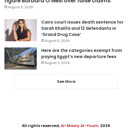
figure Barbara O’Neill over false claims
August 6, 2026
Cairo court issues death sentence for
Sarah Khalifa and 12 defendants in
‘Grand Drug Case’
August 5, 2026
Here are the categories exempt from
paying Egypt’s new departure fees
August 3, 2026
See More
All rights reserved,
Al-Masry Al-Youm
. 2026