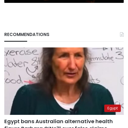
RECOMMENDATIONS
Egypt
Egypt bans Australian alternative health