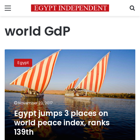
Menu
S
world GdP
Egypt
jumps
Egypt
3
places
on
world
peace
index,
November 20, 2017
ranks
Egypt jumps 3 places on
139th
world peace index, ranks
139th