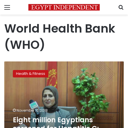
Menu
S
World Health Bank
(WHO)
Eight
million
Health & Fitness
Egyptians
screened
for
Hepatitis
C:
Health
November 10, 2018
Minister
Eight million Egyptians