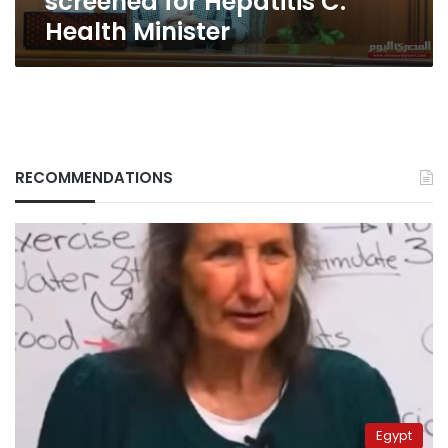
screened for Hepatitis C:
Health Minister
RECOMMENDATIONS
Egypt