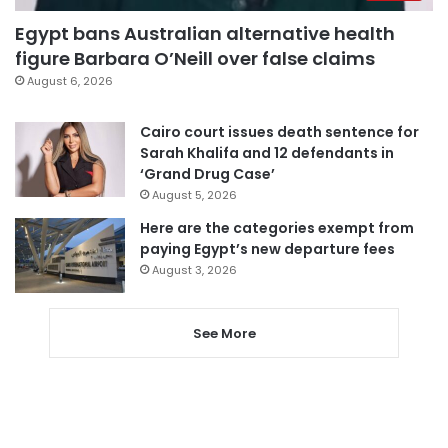
Egypt bans Australian alternative health
figure Barbara O’Neill over false claims
August 6, 2026
Cairo court issues death sentence for
Sarah Khalifa and 12 defendants in
‘Grand Drug Case’
August 5, 2026
Here are the categories exempt from
paying Egypt’s new departure fees
August 3, 2026
See More