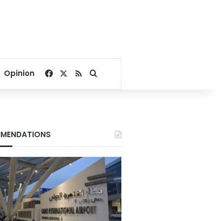
Facebook
X
RSS
Search for
Opinion
MENDATIONS