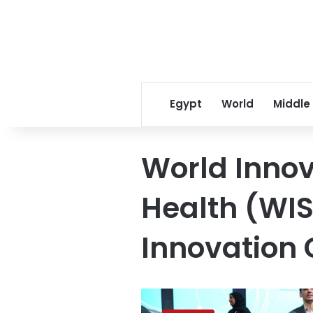
Egypt
World
Middle
World Innov
Health (WI
Innovation 
Breakthrough
innovations