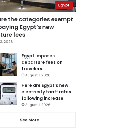
Egypt
are the categories exempt
paying Egypt’s new
ture fees
3, 2026
Egypt imposes
departure fees on
travelers
August 1, 2026
Here are Egypt’s new
electricity tariff rates
following increase
August 1, 2026
See More