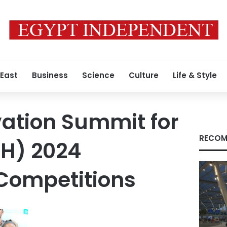
 East
Business
Science
Culture
Life & Style
ation Summit for
RECOM
SH) 2024
Competitions