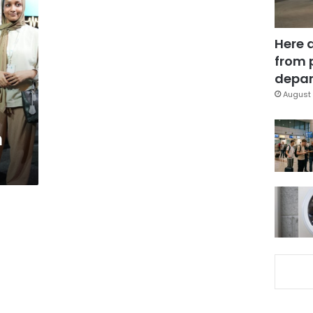
Here 
from 
depar
August 
n