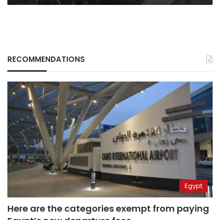
RECOMMENDATIONS
Egypt
Here are the categories exempt from paying