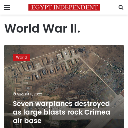
Menu
S
World War II.
Seven
warplanes
World
destroyed
as
large
blasts
rock
Crimea
August 11, 2022
air
Seven warplanes destroyed
base
as large blasts rock Crimea
air base