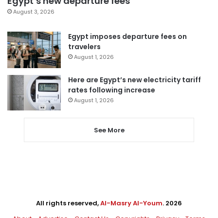
Egypt’s new departure fees
August 3, 2026
Egypt imposes departure fees on
travelers
August 1, 2026
Here are Egypt’s new electricity tariff
rates following increase
August 1, 2026
See More
All rights reserved,
Al-Masry Al-Youm
. 2026