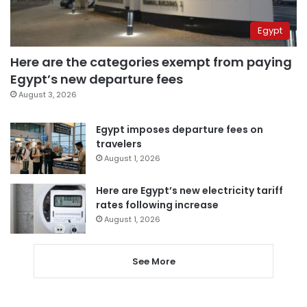
Egypt
Here are the categories exempt from paying
Egypt’s new departure fees
August 3, 2026
Egypt imposes departure fees on
travelers
August 1, 2026
Here are Egypt’s new electricity tariff
rates following increase
August 1, 2026
See More