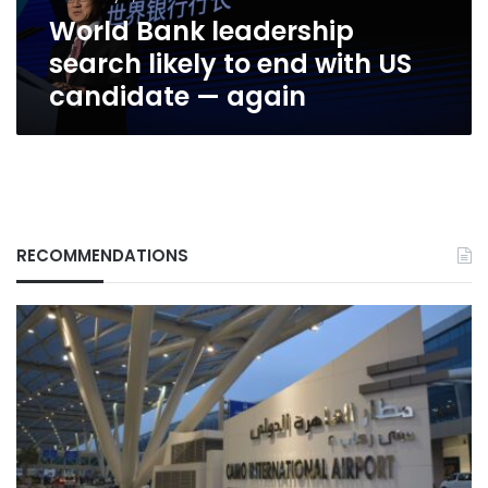
US
World Bank leadership
candidate
—
search likely to end with US
again
candidate — again
RECOMMENDATIONS