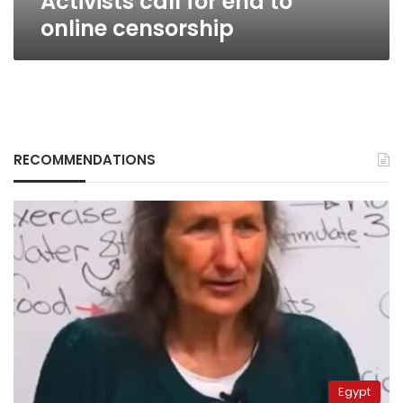
Activists call for end to
online censorship
RECOMMENDATIONS
Egypt