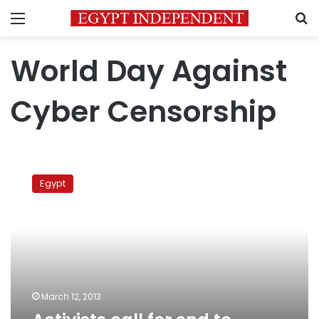
Menu
S
World Day Against
Cyber Censorship
Activists
call
Egypt
for
end
to
online
censorship
March 12, 2013