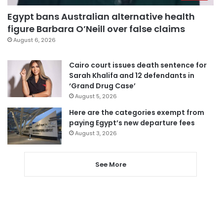
Egypt bans Australian alternative health
figure Barbara O’Neill over false claims
August 6, 2026
Cairo court issues death sentence for
Sarah Khalifa and 12 defendants in
‘Grand Drug Case’
August 5, 2026
Here are the categories exempt from
paying Egypt’s new departure fees
August 3, 2026
See More