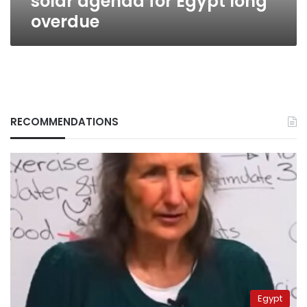
solar agenda for Egypt long
overdue
RECOMMENDATIONS
Egypt