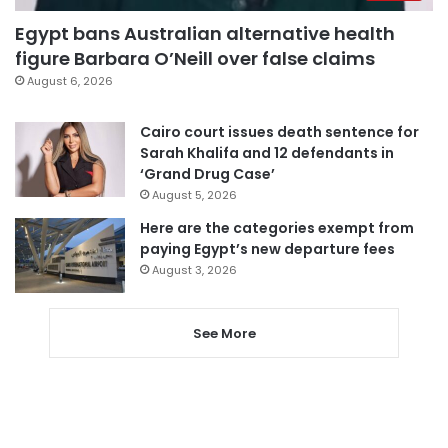
Egypt bans Australian alternative health
figure Barbara O’Neill over false claims
August 6, 2026
Cairo court issues death sentence for
Sarah Khalifa and 12 defendants in
‘Grand Drug Case’
August 5, 2026
Here are the categories exempt from
paying Egypt’s new departure fees
August 3, 2026
See More