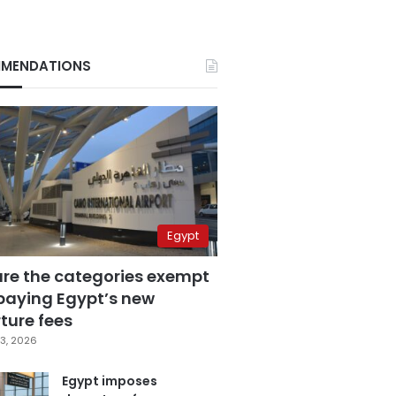
MENDATIONS
Egypt
are the categories exempt
paying Egypt’s new
ture fees
3, 2026
Egypt imposes