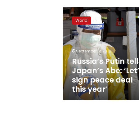
Russia’s
Putin
World
tells
Japan’s
Abe:
‘Let’s
sign
September 12, 2018
peace
Russia’s Putin tell
deal
Japan’s Abe: ‘Let
this
year’
sign peace deal
this year’