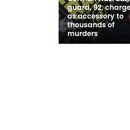
accessory
guard, 92, charg
to
as accessory to
thousands
of
thousands of
murders
murders