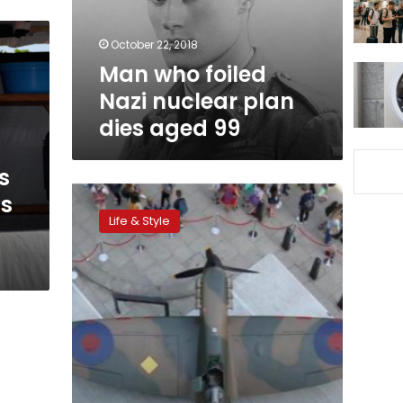
dies
aged
October 22, 2018
99
Man who foiled
Nazi nuclear plan
dies aged 99
s
Restored
’s
World
Life & Style
War
Two
Spitfire
to
be
auctioned
for
charity