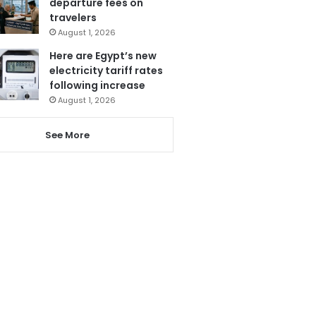
departure fees on
travelers
August 1, 2026
Here are Egypt’s new
electricity tariff rates
following increase
August 1, 2026
See More