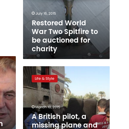
July 16, 2015
Restored World
War Two Spitfire to
be auctioned for
charity
A
British
Life & Style
pilot,
a
missing
plane
and
March 10, 2015
a
A British pilot, a
ring
m
missing plane and
returned