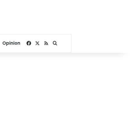
Facebook
X
RSS
Search for
Opinion