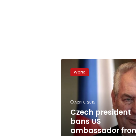
Czech
president
World
bans
US
ambassador
from
Prague
April 6, 2015
Castle
Czech president
bans US
ambassador fro