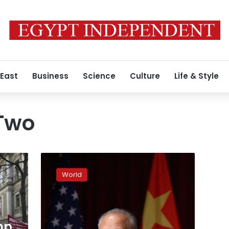
 East
Business
Science
Culture
Life & Style
Two
China
envoy
World
warns
of
dire
consequences
mp