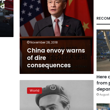
ed
RECOM
November 28, 2018
China envoy warns
of dire
consequences
Here 
from 
Man
who
depar
World
foiled
August 
Nazi
nuclear
plan