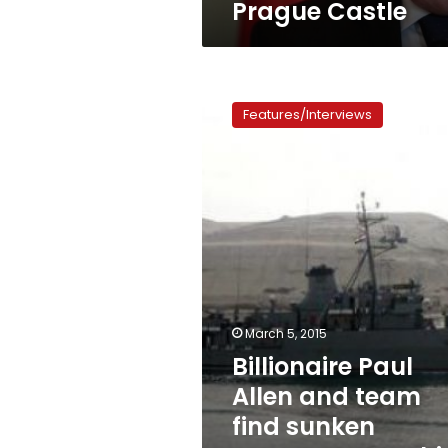
Prague Castle
Billionaire
Paul
Features/Interviews
Allen
and
team
find
sunken
Japanese
warship
off
Philippines
March 5, 2015
Billionaire Paul
Allen and team
find sunken