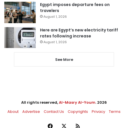
Egypt imposes departure fees on
travelers
August 1, 2026
Here are Egypt’s new electricity tariff
rates following increase
August 1, 2026
See More
All rights reserved,
Al-Masry Al-Youm
. 2026
About
Advertise
Contact Us
Copyrights
Privacy
Terms
Facebook
X
RSS