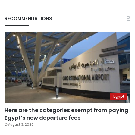
RECOMMENDATIONS
Egypt
Here are the categories exempt from paying
Egypt’s new departure fees
August 3, 2026