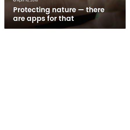
April 16, 2016
Protecting nature — there
are apps for that