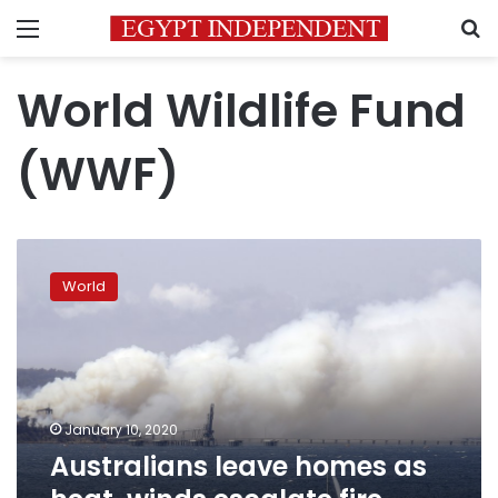
Menu
S
World Wildlife Fund
(WWF)
Australians
leave
World
homes
as
heat,
winds
escalate
fire
January 10, 2020
danger
Australians leave homes as